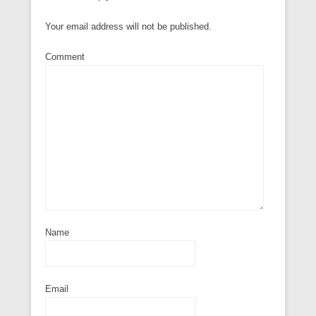
Your email address will not be published.
Comment
Name
Email