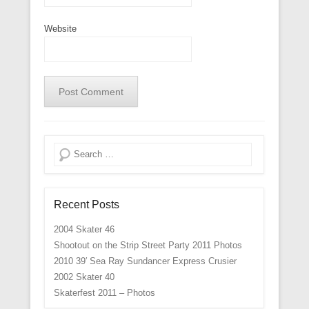
Website
Search
Recent Posts
2004 Skater 46
Shootout on the Strip Street Party 2011 Photos
2010 39′ Sea Ray Sundancer Express Crusier
2002 Skater 40
Skaterfest 2011 – Photos