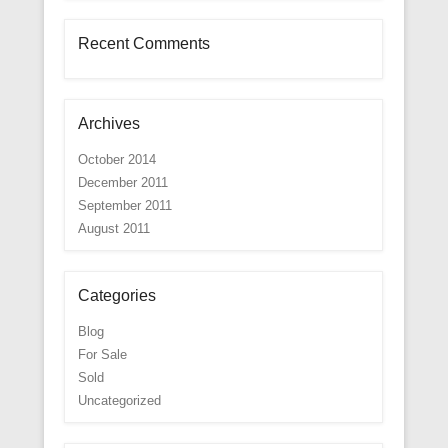
Recent Comments
Archives
October 2014
December 2011
September 2011
August 2011
Categories
Blog
For Sale
Sold
Uncategorized