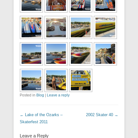
Posted in
Blog
|
Leave a reply
Post navigation
←
Lake of the Ozarks –
2002 Skater 40
→
Skaterfest 2011
Leave a Reply