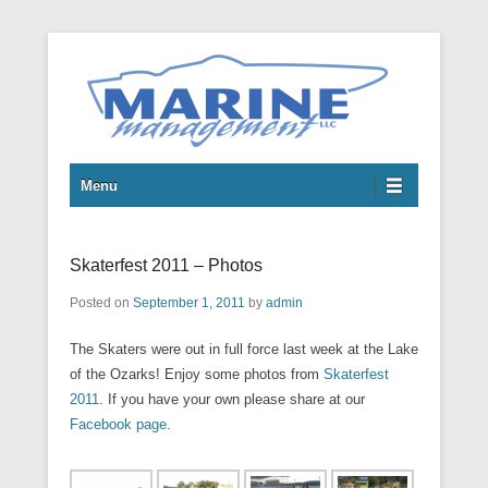
Boats
Marine Management LLC
Menu
Skaterfest 2011 – Photos
Posted on
September 1, 2011
by
admin
The Skaters were out in full force last week at the Lake
of the Ozarks! Enjoy some photos from
Skaterfest
2011
. If you have your own please share at our
Facebook page
.