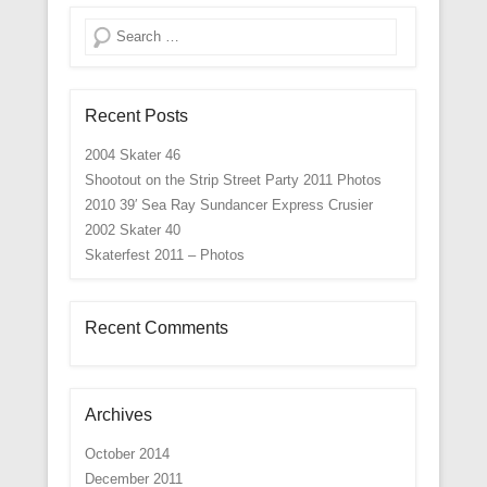
Search
Recent Posts
2004 Skater 46
Shootout on the Strip Street Party 2011 Photos
2010 39′ Sea Ray Sundancer Express Crusier
2002 Skater 40
Skaterfest 2011 – Photos
Recent Comments
Archives
October 2014
December 2011