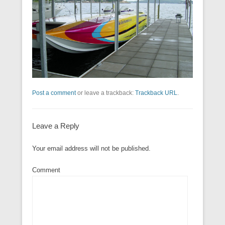
Post a comment
or leave a trackback:
Trackback URL
.
Leave a Reply
Your email address will not be published.
Comment