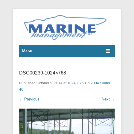
Boats
Marine Management LLC
Menu
DSC00239-1024×768
Published
October 9, 2014
at
1024 × 768
in
2004 Skater
46
← Previous
Next →