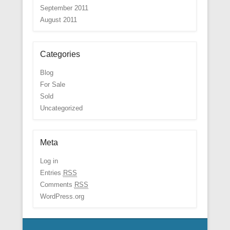
September 2011
August 2011
Categories
Blog
For Sale
Sold
Uncategorized
Meta
Log in
Entries
RSS
Comments
RSS
WordPress.org