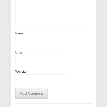
Name
Email
Website